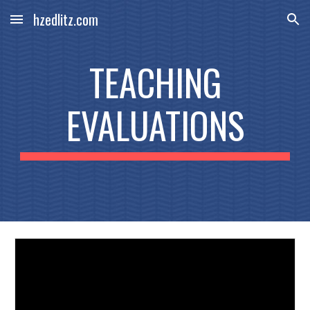
hzedlitz.com
Skip to main content
Skip to navigation
TEACHING
EVALUATIONS