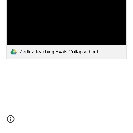
Zedlitz Teaching Evals Collapsed.pdf