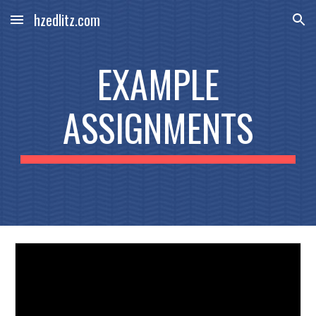
hzedlitz.com
Skip to main content
Skip to navigation
EXAMPLE
ASSIGNMENTS