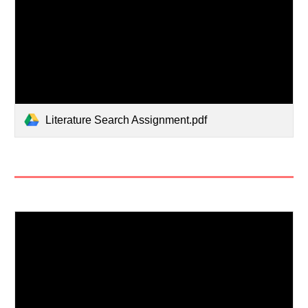
Literature Search Assignment.pdf