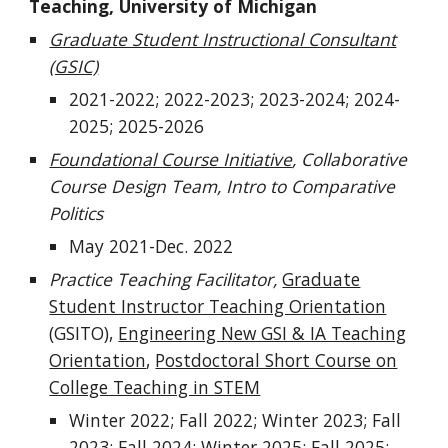
Teaching, University of Michigan
Graduate Student Instructional Consultant
(GSIC)
2021-2022; 2022-2023; 2023-2024; 2024-
2025;
2025-2026
Foundational Course Initiative
, Collaborative
Course Design Team, Intro to Comparative
Politics
May 2021-Dec. 2022
Practice Teaching Facilitator,
Graduate
Student Instructor Teaching Orientation
(GSITO),
Engineering New GSI & IA Teaching
Orientation
,
Postdoctoral Short Course on
College Teaching in STEM
Winter 2022; Fall 2022; Winter 2023; Fall
2023; Fall 2024; Winter 2025; Fall 2025;