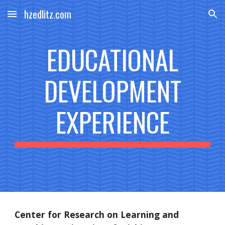
hzedlitz.com
Skip to main content
Skip to navigation
EDUCATIONAL
DEVELOPMENT
EXPERIENCE
Center for Research on Learning and