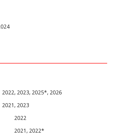
2024
2022, 2023, 2025*, 2026
2021, 2023
2022
2021, 2022*