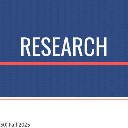
ip to main content
Skip to navigat
RESEARCH
0) Fall 2025