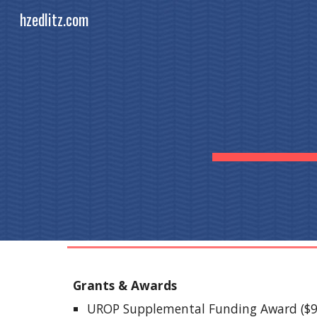
hzedlitz.com
Sk
Grants & Awards
UROP Supplemental Funding Award ($95