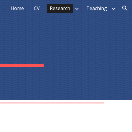
Home
CV
Research
Teaching
ion