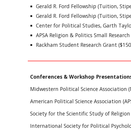
Gerald R. Ford Fellowship (Tuition, Stip
Gerald R. Ford Fellowship (Tuition, Sti
Center for Political Studies, Garth Tayl
APSA Religion & Politics Small Research
Rackham Student Research Grant ($150
Conferences & Workshop Presentation
Midwestern Political Science Association
American Political Science Association (AP
Society for the Scientific Study of Religion
International Society for Political Psycho