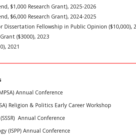
end, $
1
,000 Research Grant),
2025
-202
6
pend, $6,000 Research Grant), 2024-2025
or Dissertation Fellowship in Public Opinion ($10,000), 
 Grant ($3000), 2023
0), 2021
s
 (MPSA) Annual Conference
SA) Religion & Politics Early Career Workshop
 (SSSR)
Annual Conference
logy (ISPP) Annual Conference